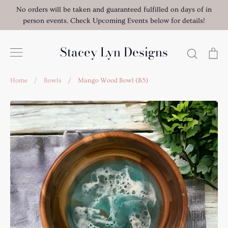
Skip
No orders will be taken and guaranteed fulfilled on days of in
to
person events. Check Upcoming Events below for details!
content
Stacey Lyn Designs
Search
Ca
Home
/
Bowls
/
Mango Wood Bowl (B5)