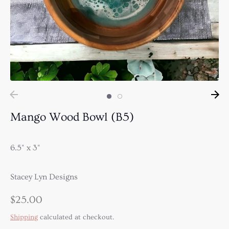
Mango Wood Bowl (B5)
6.5" x 3"
Stacey Lyn Designs
$25.00
Shipping
calculated at checkout.