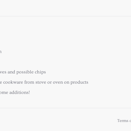
h
ooves and possible chips
ace cookware from stove or oven on products
home additions!
Terms o