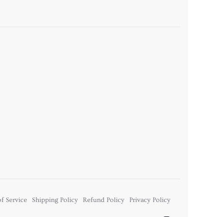
f Service
Shipping Policy
Refund Policy
Privacy Policy