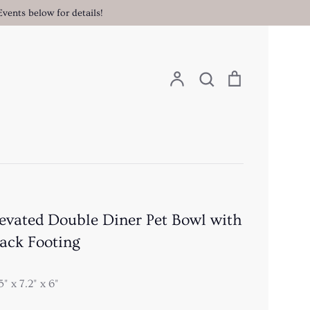
vents below for details!
Search
Account
Search
Cart
evated Double Diner Pet Bowl with
ack Footing
5" x 7.2" x 6"