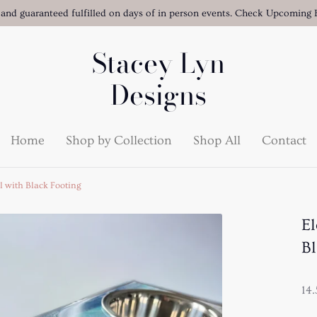
 and guaranteed fulfilled on days of in person events. Check Upcoming E
Stacey Lyn
Designs
Home
Shop by Collection
Shop All
Contact
l with Black Footing
El
Bl
14.