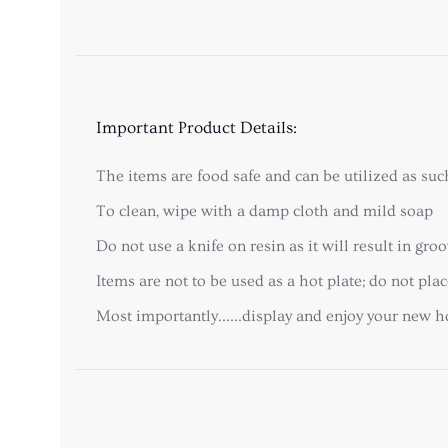
Important Product Details:
The items are food safe and can be utilized as suc
To clean, wipe with a damp cloth and mild soap
Do not use a knife on resin as it will result in gr
Items are not to be used as a hot plate; do not pl
Most importantly......display and enjoy your new 