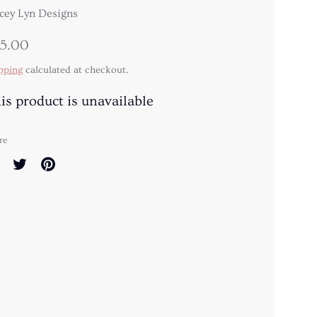
cey Lyn Designs
5.00
pping
calculated at checkout.
is product is unavailable
re
are
Share
Pin
on
it
cebook
Twitter