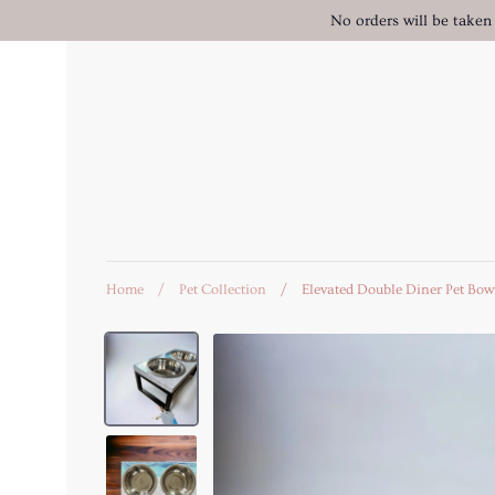
Skip
No orders will be taken
to
content
Home
/
Pet Collection
/
Elevated Double Diner Pet Bow