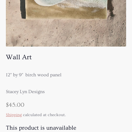
Wall Art
12” by 9” birch wood panel
Stacey Lyn Designs
$45.00
Shipping
calculated at checkout.
This product is unavailable