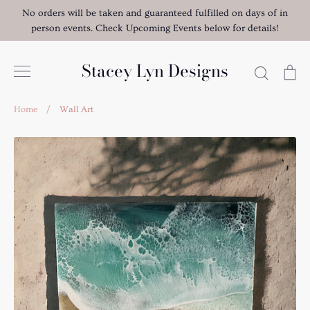
Skip
No orders will be taken and guaranteed fulfilled on days of in
to
person events. Check Upcoming Events below for details!
content
Stacey Lyn Designs
Search
Ca
Home
/
Wall Art